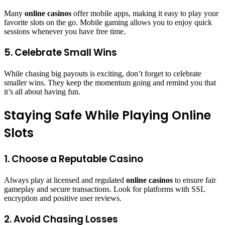
Many
online casinos
offer mobile apps, making it easy to play your
favorite slots on the go. Mobile gaming allows you to enjoy quick
sessions whenever you have free time.
5. Celebrate Small Wins
While chasing big payouts is exciting, don’t forget to celebrate
smaller wins. They keep the momentum going and remind you that
it’s all about having fun.
Staying Safe While Playing Online
Slots
1. Choose a Reputable Casino
Always play at licensed and regulated
online casinos
to ensure fair
gameplay and secure transactions. Look for platforms with SSL
encryption and positive user reviews.
2. Avoid Chasing Losses