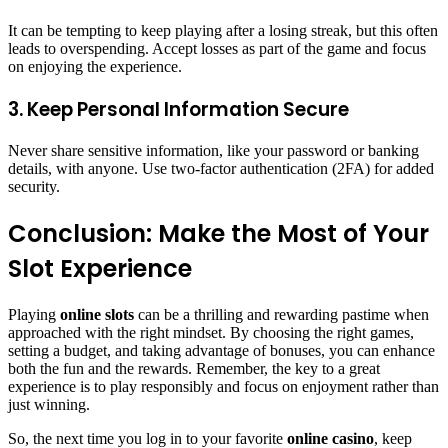
It can be tempting to keep playing after a losing streak, but this often
leads to overspending. Accept losses as part of the game and focus
on enjoying the experience.
3. Keep Personal Information Secure
Never share sensitive information, like your password or banking
details, with anyone. Use two-factor authentication (2FA) for added
security.
Conclusion: Make the Most of Your
Slot Experience
Playing
online slots
can be a thrilling and rewarding pastime when
approached with the right mindset. By choosing the right games,
setting a budget, and taking advantage of bonuses, you can enhance
both the fun and the rewards. Remember, the key to a great
experience is to play responsibly and focus on enjoyment rather than
just winning.
So, the next time you log in to your favorite
online casino
, keep