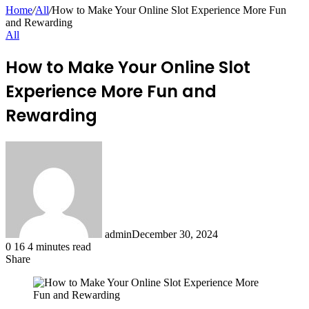
for
Home
/
All
/
How to Make Your Online Slot Experience More Fun
and Rewarding
All
How to Make Your Online Slot
Experience More Fun and
Rewarding
admin
December 30, 2024
0
16
4 minutes read
Share
Facebook
X
LinkedIn
Pinterest
Messenger
Messenger
WhatsApp
Telegram
Share
via
Email