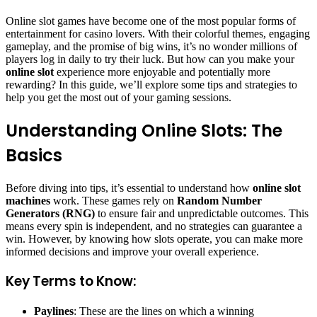
Online slot games have become one of the most popular forms of
entertainment for casino lovers. With their colorful themes, engaging
gameplay, and the promise of big wins, it’s no wonder millions of
players log in daily to try their luck. But how can you make your
online slot
experience more enjoyable and potentially more
rewarding? In this guide, we’ll explore some tips and strategies to
help you get the most out of your gaming sessions.
Understanding Online Slots: The
Basics
Before diving into tips, it’s essential to understand how
online slot
machines
work. These games rely on
Random Number
Generators (RNG)
to ensure fair and unpredictable outcomes. This
means every spin is independent, and no strategies can guarantee a
win. However, by knowing how slots operate, you can make more
informed decisions and improve your overall experience.
Key Terms to Know:
Paylines
: These are the lines on which a winning