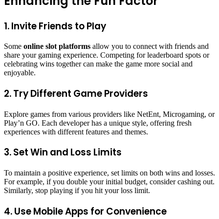
Enhancing the Fun Factor
1. Invite Friends to Play
Some
online slot platforms
allow you to connect with friends and
share your gaming experience. Competing for leaderboard spots or
celebrating wins together can make the game more social and
enjoyable.
2. Try Different Game Providers
Explore games from various providers like NetEnt, Microgaming, or
Play’n GO. Each developer has a unique style, offering fresh
experiences with different features and themes.
3. Set Win and Loss Limits
To maintain a positive experience, set limits on both wins and losses.
For example, if you double your initial budget, consider cashing out.
Similarly, stop playing if you hit your loss limit.
4. Use Mobile Apps for Convenience