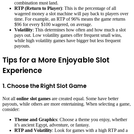
combination must land.
RTP (Return to Player)
: This is the percentage of all
wagered money a slot machine will pay back to players over
time. For example, an RTP of 96% means the game returns
$96 for every $100 wagered, on average.
Volatility
: This determines how often and how much a slot
pays out. Low volatility games offer frequent small wins,
while high volatility games have bigger but less frequent
payouts.
Tips for a More Enjoyable Slot
Experience
1. Choose the Right Slot Game
Not all
online slot games
are created equal. Some have better
payouts, while others are more entertaining. When selecting a game,
consider:
Theme and Graphics
: Choose a theme you enjoy, whether
it’s ancient Egypt, adventure, or fantasy.
RTP and Volatility
: Look for games with a high RTP and a