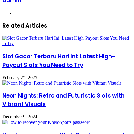
admin
Website
Related Articles
Slot Gacor Terbaru Hari Ini: Latest High-
Payout Slots You Need to Try
February 25, 2025
Neon Nights: Retro and Futuristic Slots with
Vibrant Visuals
December 9, 2024