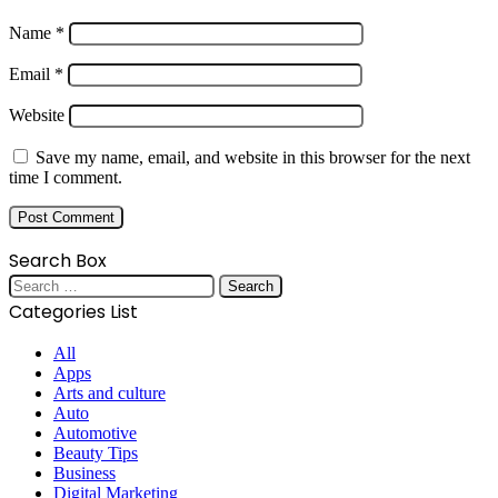
Name
*
Email
*
Website
Save my name, email, and website in this browser for the next
time I comment.
Search Box
Search
for:
Categories List
All
Apps
Arts and culture
Auto
Automotive
Beauty Tips
Business
Digital Marketing