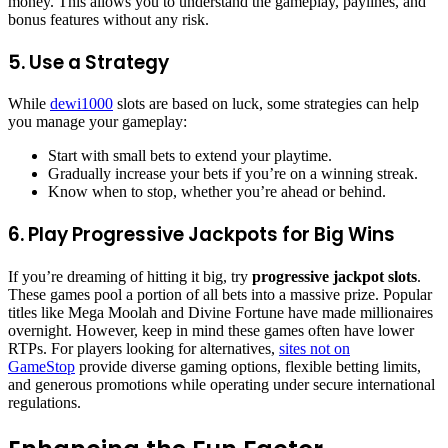
money. This allows you to understand the gameplay, paylines, and
bonus features without any risk.
5. Use a Strategy
While
dewi1000
slots are based on luck, some strategies can help
you manage your gameplay:
Start with small bets to extend your playtime.
Gradually increase your bets if you’re on a winning streak.
Know when to stop, whether you’re ahead or behind.
6. Play Progressive Jackpots for Big Wins
If you’re dreaming of hitting it big, try
progressive jackpot slots
.
These games pool a portion of all bets into a massive prize. Popular
titles like Mega Moolah and Divine Fortune have made millionaires
overnight. However, keep in mind these games often have lower
RTPs. For players looking for alternatives,
sites not on
GameStop
provide diverse gaming options, flexible betting limits,
and generous promotions while operating under secure international
regulations.