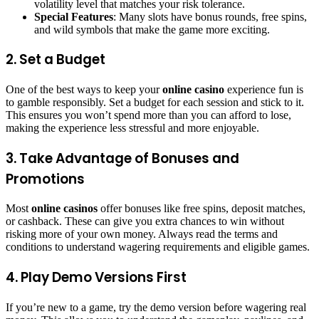
volatility level that matches your risk tolerance.
Special Features
: Many slots have bonus rounds, free spins,
and wild symbols that make the game more exciting.
2. Set a Budget
One of the best ways to keep your
online casino
experience fun is
to gamble responsibly. Set a budget for each session and stick to it.
This ensures you won’t spend more than you can afford to lose,
making the experience less stressful and more enjoyable.
3. Take Advantage of Bonuses and
Promotions
Most
online casinos
offer bonuses like free spins, deposit matches,
or cashback. These can give you extra chances to win without
risking more of your own money. Always read the terms and
conditions to understand wagering requirements and eligible games.
4. Play Demo Versions First
If you’re new to a game, try the demo version before wagering real