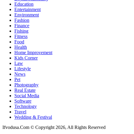
Education
Entertainment
Environment
Fashion
Finance
Fishing
Fitness
Food
Health
Home Improvement
Kids Corner
Law
Lifestyle
News
Pet
Photography
Real Estate
Social Media
Software
Technology
Travel
Wedding & Festival
Ifvodusa.Com © Copyright 2026, All Rights Reserved