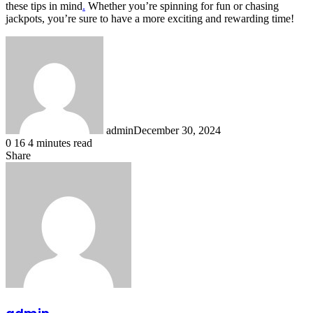
these tips in mind
.
Whether you’re spinning for fun or chasing
jackpots, you’re sure to have a more exciting and rewarding time!
admin
December 30, 2024
0
16
4 minutes read
Share
Facebook
X
LinkedIn
Pinterest
Messenger
Messenger
WhatsApp
Telegram
Share
via
Email