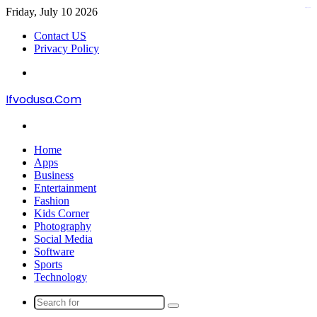
Friday, July 10 2026
kampungbet
Contact US
Privacy Policy
Menu
Ifvodusa.Com
Search
for
Home
Apps
Business
Entertainment
Fashion
Kids Corner
Photography
Social Media
Software
Sports
Technology
Search