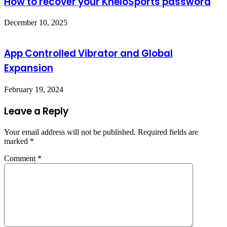
How to recover your KheloSports password
December 10, 2025
App Controlled Vibrator and Global
Expansion
February 19, 2024
Leave a Reply
Your email address will not be published.
Required fields are
marked
*
Comment
*