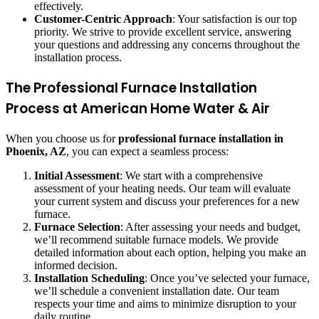
effectively.
Customer-Centric Approach
: Your satisfaction is our top
priority. We strive to provide excellent service, answering
your questions and addressing any concerns throughout the
installation process.
The Professional Furnace Installation
Process at American Home Water & Air
When you choose us for
professional furnace installation in
Phoenix, AZ
, you can expect a seamless process:
Initial Assessment
: We start with a comprehensive
assessment of your heating needs. Our team will evaluate
your current system and discuss your preferences for a new
furnace.
Furnace Selection
: After assessing your needs and budget,
we’ll recommend suitable furnace models. We provide
detailed information about each option, helping you make an
informed decision.
Installation Scheduling
: Once you’ve selected your furnace,
we’ll schedule a convenient installation date. Our team
respects your time and aims to minimize disruption to your
daily routine.