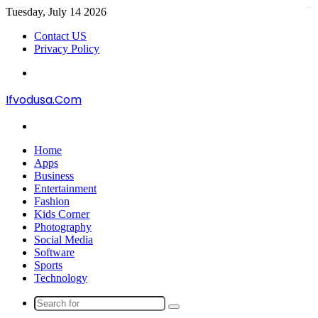
Tuesday, July 14 2026
kampungbet
Contact US
Privacy Policy
Menu
Ifvodusa.Com
Search
for
Home
Apps
Business
Entertainment
Fashion
Kids Corner
Photography
Social Media
Software
Sports
Technology
Search