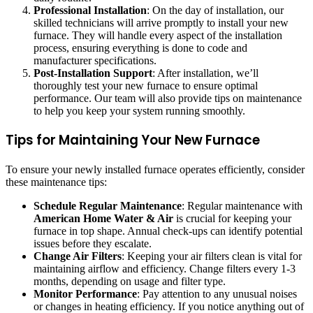
Professional Installation
: On the day of installation, our
skilled technicians will arrive promptly to install your new
furnace. They will handle every aspect of the installation
process, ensuring everything is done to code and
manufacturer specifications.
Post-Installation Support
: After installation, we’ll
thoroughly test your new furnace to ensure optimal
performance. Our team will also provide tips on maintenance
to help you keep your system running smoothly.
Tips for Maintaining Your New Furnace
To ensure your newly installed furnace operates efficiently, consider
these maintenance tips:
Schedule Regular Maintenance
: Regular maintenance with
American Home Water & Air
is crucial for keeping your
furnace in top shape. Annual check-ups can identify potential
issues before they escalate.
Change Air Filters
: Keeping your air filters clean is vital for
maintaining airflow and efficiency. Change filters every 1-3
months, depending on usage and filter type.
Monitor Performance
: Pay attention to any unusual noises
or changes in heating efficiency. If you notice anything out of