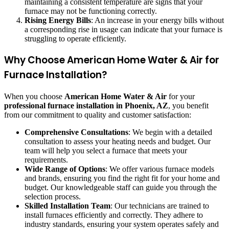
maintaining a consistent temperature are signs that your
furnace may not be functioning correctly.
Rising Energy Bills
: An increase in your energy bills without
a corresponding rise in usage can indicate that your furnace is
struggling to operate efficiently.
Why Choose American Home Water & Air for
Furnace Installation?
When you choose
American Home Water & Air
for your
professional furnace installation in Phoenix, AZ
, you benefit
from our commitment to quality and customer satisfaction:
Comprehensive Consultations
: We begin with a detailed
consultation to assess your heating needs and budget. Our
team will help you select a furnace that meets your
requirements.
Wide Range of Options
: We offer various furnace models
and brands, ensuring you find the right fit for your home and
budget. Our knowledgeable staff can guide you through the
selection process.
Skilled Installation Team
: Our technicians are trained to
install furnaces efficiently and correctly. They adhere to
industry standards, ensuring your system operates safely and