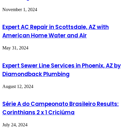
November 1, 2024
Expert AC Repair in Scottsdale, AZ with
American Home Water and Air
May 31, 2024
Expert Sewer Line Services in Phoenix, AZ by
Diamondback Plumbing
August 12, 2024
Série A do Campeonato Brasileiro Results:
Corinthians 2 x 1 Criciúma
July 24, 2024