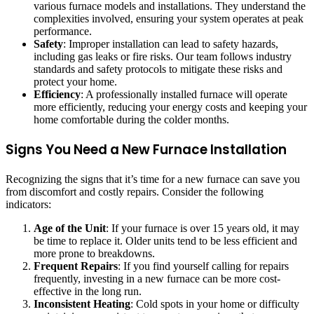
various furnace models and installations. They understand the
complexities involved, ensuring your system operates at peak
performance.
Safety
: Improper installation can lead to safety hazards,
including gas leaks or fire risks. Our team follows industry
standards and safety protocols to mitigate these risks and
protect your home.
Efficiency
: A professionally installed furnace will operate
more efficiently, reducing your energy costs and keeping your
home comfortable during the colder months.
Signs You Need a New Furnace Installation
Recognizing the signs that it’s time for a new furnace can save you
from discomfort and costly repairs. Consider the following
indicators:
Age of the Unit
: If your furnace is over 15 years old, it may
be time to replace it. Older units tend to be less efficient and
more prone to breakdowns.
Frequent Repairs
: If you find yourself calling for repairs
frequently, investing in a new furnace can be more cost-
effective in the long run.
Inconsistent Heating
: Cold spots in your home or difficulty