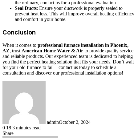
the ordinary, contact us for a professional evaluation.
Seal Ducts
: Ensure your ductwork is properly sealed to
prevent heat loss. This will improve overall heating efficiency
and comfort in your home.
Conclusion
When it comes to
professional furnace installation in Phoenix,
AZ
, trust
American Home Water & Air
to provide quality service
and reliable products. Our experienced team is dedicated to helping
you find the perfect heating solution that fits your needs. Don’t wait
for your old furnace to fail—contact us today to schedule a
consultation and discover our professional installation options!
admin
October 2, 2024
0
18
3 minutes read
Share