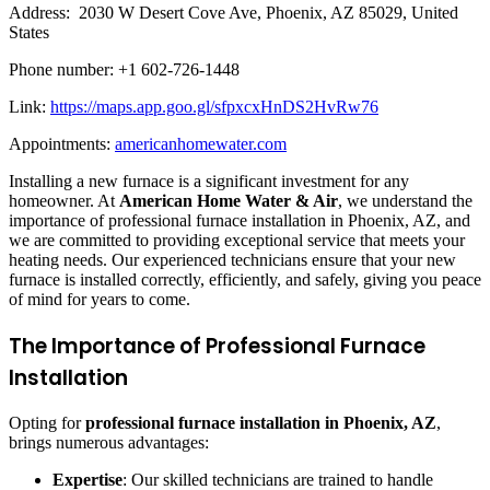
Address: 2030 W Desert Cove Ave, Phoenix, AZ 85029, United
States
Phone number: +1 602-726-1448
Link:
https://maps.app.goo.gl/sfpxcxHnDS2HvRw76
Appointments:
americanhomewater.com
Installing a new furnace is a significant investment for any
homeowner. At
American Home Water & Air
, we understand the
importance of professional furnace installation in Phoenix, AZ, and
we are committed to providing exceptional service that meets your
heating needs. Our experienced technicians ensure that your new
furnace is installed correctly, efficiently, and safely, giving you peace
of mind for years to come.
The Importance of Professional Furnace
Installation
Opting for
professional furnace installation in Phoenix, AZ
,
brings numerous advantages:
Expertise
: Our skilled technicians are trained to handle