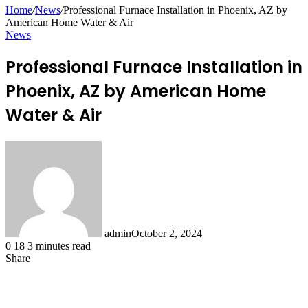
for
Home
/
News
/
Professional Furnace Installation in Phoenix, AZ by
American Home Water & Air
News
Professional Furnace Installation in
Phoenix, AZ by American Home
Water & Air
admin
October 2, 2024
0
18
3 minutes read
Share
Facebook
X
LinkedIn
Pinterest
Messenger
Messenger
WhatsApp
Telegram
Share
via
Email