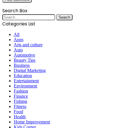
Search Box
Search
for:
Categories List
All
Apps
Arts and culture
Auto
Automotive
Beauty Tips
Business
Digital Marketing
Education
Entertainment
Environment
Fashion
Finance
Fishing
Fitness
Food
Health
Home Improvement
Kids Corner