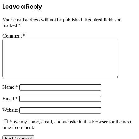
Leave a Reply
Your email address will not be published.
Required fields are
marked
*
Comment
*
Name
*
Email
*
Website
Save my name, email, and website in this browser for the next
time I comment.