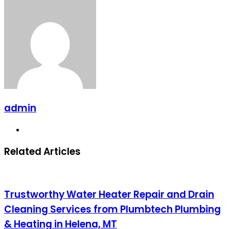
Facebook
X
LinkedIn
Pinterest
Messenger
Messenger
WhatsApp
Telegram
Share
via
Email
admin
Website
Related Articles
Trustworthy Water Heater Repair and Drain
Cleaning Services from Plumbtech Plumbing
& Heating in Helena, MT