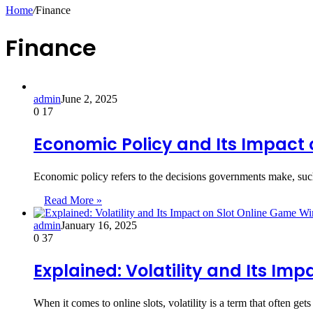
for
Home
/
Finance
Finance
admin
June 2, 2025
0
17
Economic Policy and Its Impact
Economic policy refers to the decisions governments make, such
Read More »
admin
January 16, 2025
0
37
Explained: Volatility and Its Im
When it comes to online slots, volatility is a term that often g