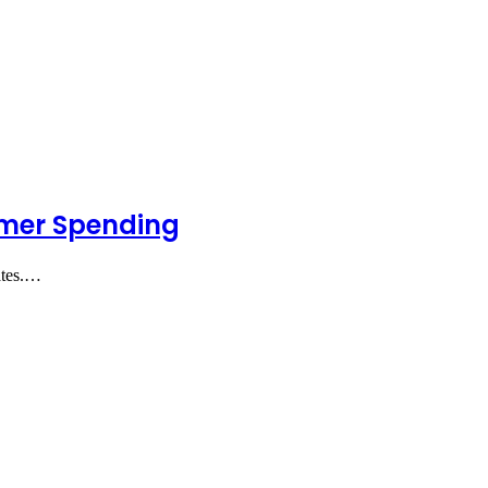
umer Spending
ates.…