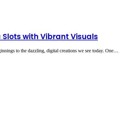
 Slots with Vibrant Visuals
nnings to the dazzling, digital creations we see today. One…