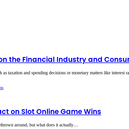
 on the Financial Industry and Cons
 as taxation and spending decisions or monetary matters like interest r
pact on Slot Online Game Wins
ets thrown around, but what does it actually…