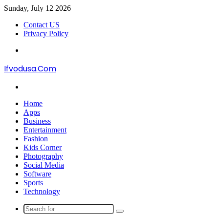
Sunday, July 12 2026
Contact US
Privacy Policy
Menu
Ifvodusa.Com
Search
for
Home
Apps
Business
Entertainment
Fashion
Kids Corner
Photography
Social Media
Software
Sports
Technology
Search