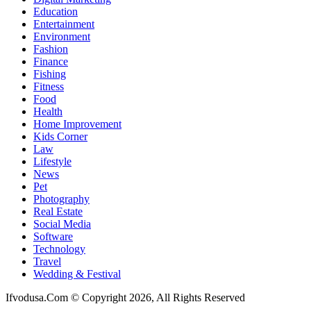
Education
Entertainment
Environment
Fashion
Finance
Fishing
Fitness
Food
Health
Home Improvement
Kids Corner
Law
Lifestyle
News
Pet
Photography
Real Estate
Social Media
Software
Technology
Travel
Wedding & Festival
Ifvodusa.Com © Copyright 2026, All Rights Reserved