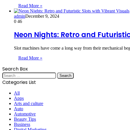
Read More »
admin
December 9, 2024
0
46
Neon Nights: Retro and Futuristic
Slot machines have come a long way from their mechanical begi
Read More »
Search Box
Search
for:
Categories List
All
Apps
Arts and culture
Auto
Automotive
Beauty Tips
Business
Digital Marketing