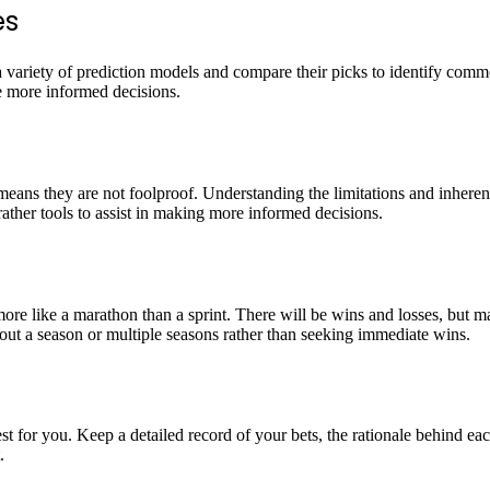
es
a variety of prediction models and compare their picks to identify commo
e more informed decisions.
means they are not foolproof. Understanding the limitations and inherent
ther tools to assist in making more informed decisions.
more like a marathon than a sprint. There will be wins and losses, but 
hout a season or multiple seasons rather than seeking immediate wins.
t for you. Keep a detailed record of your bets, the rationale behind ea
.