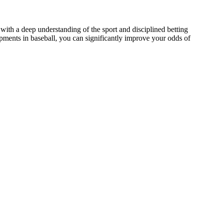
ith a deep understanding of the sport and disciplined betting
opments in baseball, you can significantly improve your odds of