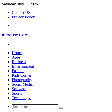
Saturday, July 11 2026
Contact US
Privacy Policy
Menu
Ifvodusa.Com
Search
for
Home
Apps
Business
Entertainment
Fashion
Kids Corner
Photography
Social Media
Software
Sports
Technology
Search