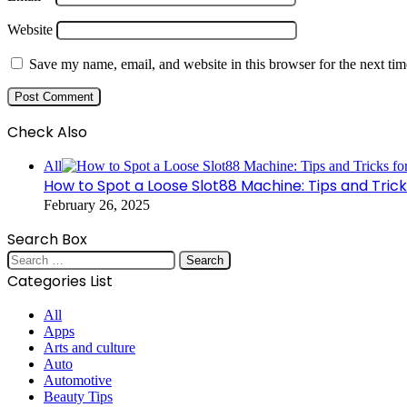
Website
Save my name, email, and website in this browser for the next ti
Check Also
Close
All
How to Spot a Loose Slot88 Machine: Tips and Tricks
February 26, 2025
Search Box
Search
for:
Categories List
All
Apps
Arts and culture
Auto
Automotive
Beauty Tips