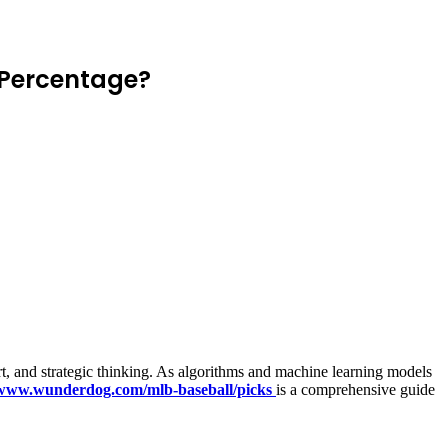
 Percentage?
rt, and strategic thinking. As algorithms and machine learning models
/www.wunderdog.com/mlb-baseball/picks
is a comprehensive guide