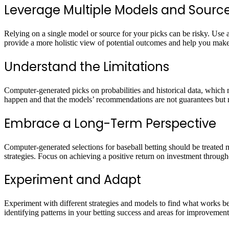
Leverage Multiple Models and Sourc
Relying on a single model or source for your picks can be risky. Use 
provide a more holistic view of potential outcomes and help you mak
Understand the Limitations
Computer-generated picks on probabilities and historical data, which 
happen and that the models’ recommendations are not guarantees but ra
Embrace a Long-Term Perspective
Computer-generated selections for baseball betting should be treated 
strategies. Focus on achieving a positive return on investment throug
Experiment and Adapt
Experiment with different strategies and models to find what works bes
identifying patterns in your betting success and areas for improvement