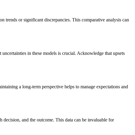
n trends or significant discrepancies. This comparative analysis can
 uncertainties in these models is crucial. Acknowledge that upsets
maintaining a long-term perspective helps to manage expectations and
ch decision, and the outcome. This data can be invaluable for