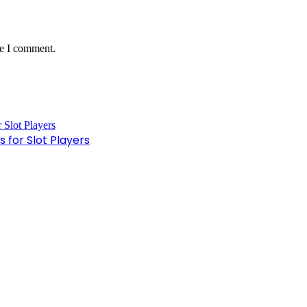
me I comment.
 for Slot Players