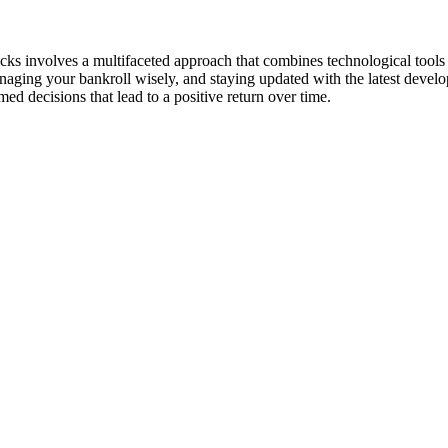
ks involves a multifaceted approach that combines technological tools w
anaging your bankroll wisely, and staying updated with the latest devel
ed decisions that lead to a positive return over time.