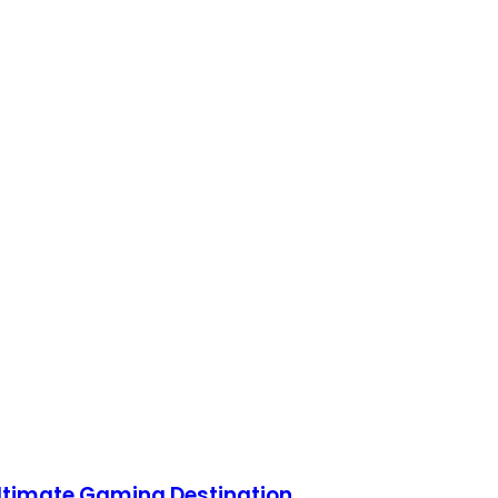
Ultimate Gaming Destination