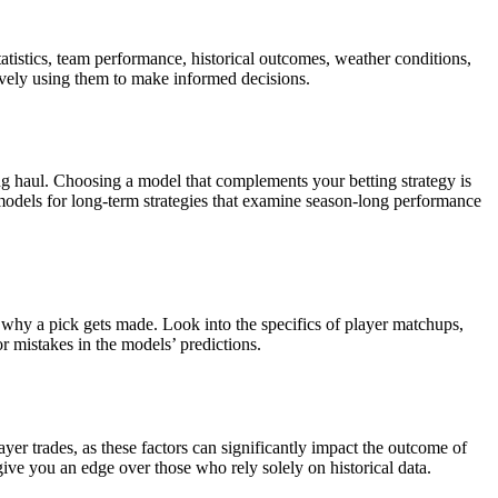
atistics, team performance, historical outcomes, weather conditions,
tively using them to make informed decisions.
ng haul. Choosing a model that complements your betting strategy is
 models for long-term strategies that examine season-long performance
 why a pick gets made. Look into the specifics of player matchups,
r mistakes in the models’ predictions.
ayer trades, as these factors can significantly impact the outcome of
give you an edge over those who rely solely on historical data.