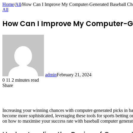
for
Home
/
All
/
How Can I Improve My Computer-Generated Baseball Cho
All
How Can I Improve My Computer-Ge
admin
February 21, 2024
0
11
2 minutes read
Share
Facebook
X
LinkedIn
Pinterest
Messenger
Messenger
WhatsApp
Telegram
Share
via
Email
Increasing your winning chances with computer-generated picks in base
become more sophisticated, leveraging these tools for sports betting or
on how to maximise your success rate with baseball computer generat