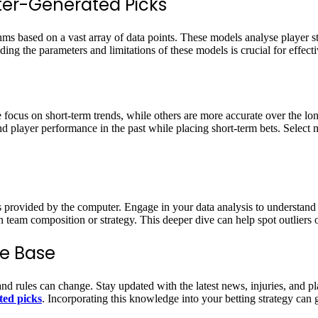
ter-Generated Picks
ms based on a vast array of data points. These models analyse player st
ing the parameters and limitations of these models is crucial for effec
focus on short-term trends, while others are more accurate over the lo
nd player performance in the past while placing short-term bets. Select
s provided by the computer. Engage in your data analysis to understand
n team composition or strategy. This deeper dive can help spot outliers o
e Base
nd rules can change. Stay updated with the latest news, injuries, and pl
ted picks
. Incorporating this knowledge into your betting strategy can 