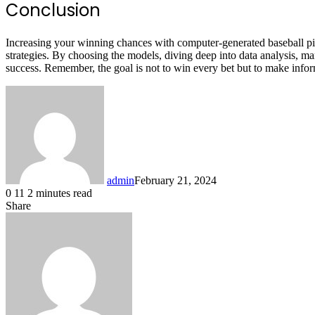
Conclusion
Increasing your winning chances with computer-generated baseball pic
strategies. By choosing the models, diving deep into data analysis, m
success. Remember, the goal is not to win every bet but to make inform
admin
February 21, 2024
0
11
2 minutes read
Share
Facebook
X
LinkedIn
Pinterest
Messenger
Messenger
WhatsApp
Telegram
Share
via
Email