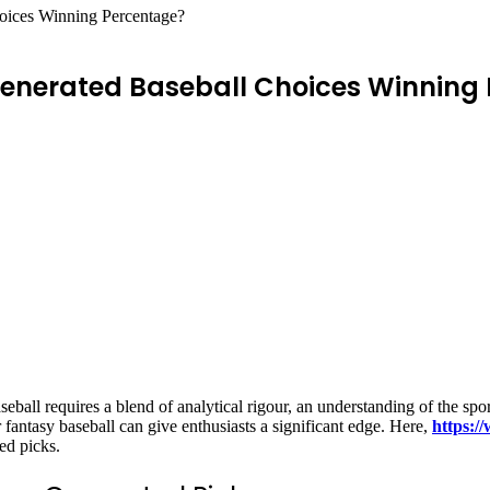
ices Winning Percentage?
nerated Baseball Choices Winning
ball requires a blend of analytical rigour, an understanding of the spo
 fantasy baseball can give enthusiasts a significant edge. Here,
https:/
ed picks.