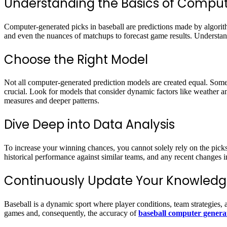
Understanding the Basics of Compu
Computer-generated picks in baseball are predictions made by algorith
and even the nuances of matchups to forecast game results. Understand
Choose the Right Model
Not all computer-generated prediction models are created equal. Some 
crucial. Look for models that consider dynamic factors like weather a
measures and deeper patterns.
Dive Deep into Data Analysis
To increase your winning chances, you cannot solely rely on the pick
historical performance against similar teams, and any recent changes i
Continuously Update Your Knowledg
Baseball is a dynamic sport where player conditions, team strategies, a
games and, consequently, the accuracy of
baseball computer genera