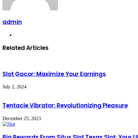
admin
Website
Related Articles
Slot Gacor: Maximize Your Earnings
July 2, 2024
Tentacle Vibrator: Revolutionizing Pleasure
December 25, 2023
Big Rewards From Situs Slot Texas Slot: Your 