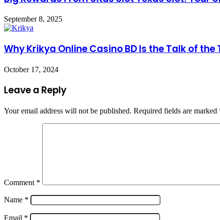
September 8, 2025
Why Krikya Online Casino BD Is the Talk of the
October 17, 2024
Leave a Reply
Your email address will not be published.
Required fields are marked
Comment
*
Name
*
Email
*