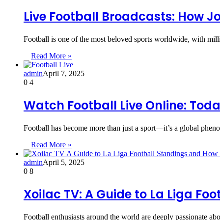
Live Football Broadcasts: How Jo
Football is one of the most beloved sports worldwide, with mill
Read More »
admin
April 7, 2025
0
4
Watch Football Live Online: Tod
Football has become more than just a sport—it’s a global pheno
Read More »
admin
April 5, 2025
0
8
Xoilac TV: A Guide to La Liga Fo
Football enthusiasts around the world are deeply passionate ab