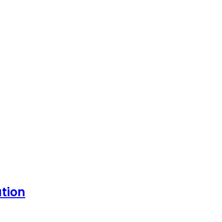
ation