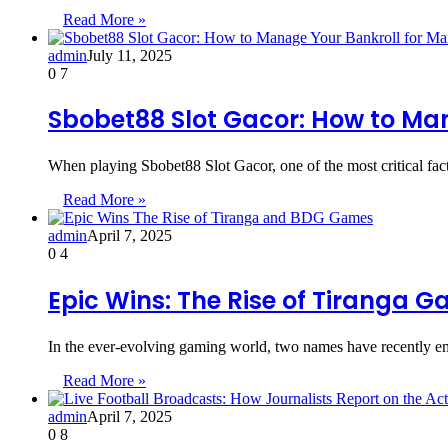
Read More »
admin
July 11, 2025
0
7
Sbobet88 Slot Gacor: How to Ma
When playing Sbobet88 Slot Gacor, one of the most critical fa
Read More »
admin
April 7, 2025
0
4
Epic Wins: The Rise of Tiranga
In the ever-evolving gaming world, two names have recently em
Read More »
admin
April 7, 2025
0
8