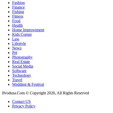
Fashion
Finance
Fishing
Fitness
Food
Health
Home Improvement
Kids Corner
Law
Lifestyle
News
Pet
Photography
Real Estate
Social Media
Software
Technology
Travel
Wedding & Festival
Ifvodusa.Com © Copyright 2026, All Rights Reserved
Contact US
Privacy Policy