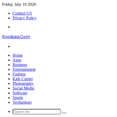
Friday, July 10 2026
Contact US
Privacy Policy
Menu
Ifvodusa.Com
Search
for
Home
Apps
Business
Entertainment
Fashion
Kids Corner
Photography
Social Media
Software
Sports
Technology
Search