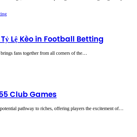
ỷ Lệ Kèo in Football Betting
t brings fans together from all corners of the…
y 55 Club Games
potential pathway to riches, offering players the excitement of…