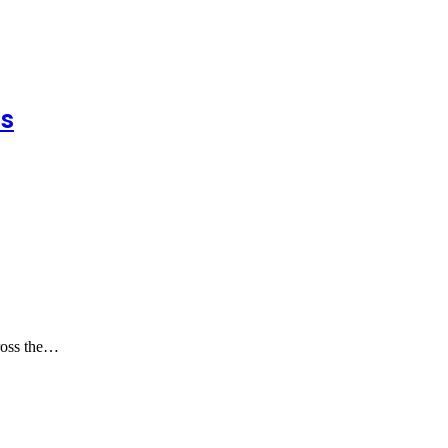
ns
cross the…