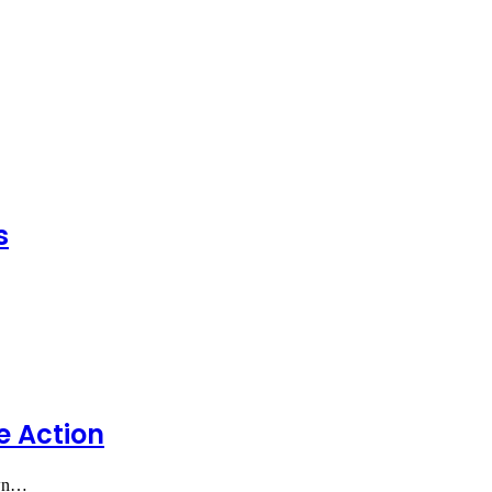
s
e Action
own…