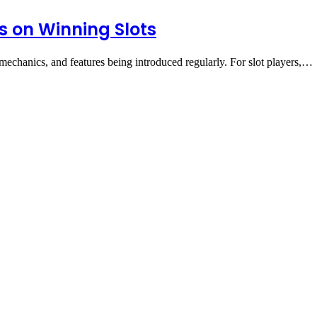
s on Winning Slots
mechanics, and features being introduced regularly. For slot players,…