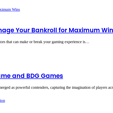
nage Your Bankroll for Maximum Wi
ctors that can make or break your gaming experience is…
 Game and BDG Games
erged as powerful contenders, capturing the imagination of players a