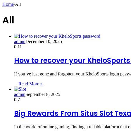
for
Home
/
All
All
admin
December 10, 2025
0
11
How to recover your KheloSport
If you’ve just gone and forgotten your KheloSports login pass
Read More »
admin
September 8, 2025
0
7
Big Rewards From Situs Slot Texa
In the world of online gaming, finding a reliable platform that