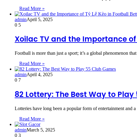
Read More »
admin
April 5, 2025
0
5
Xoilac TV and the Importance of T
Football is more than just a sport; it’s a global phenomenon tha
Read More »
admin
April 4, 2025
0
7
82 Lottery: The Best Way to Pla
Lotteries have long been a popular form of entertainment and a 
Read More »
admin
March 5, 2025
0
3