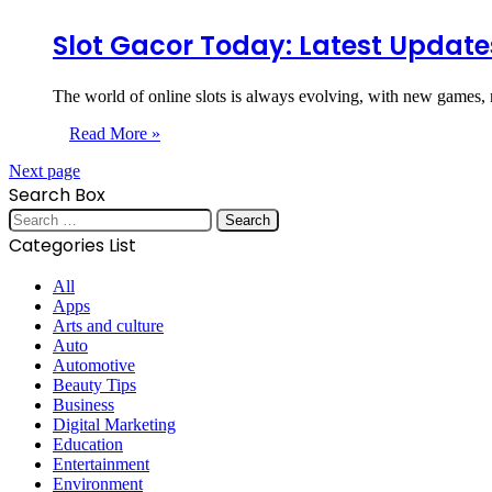
Slot Gacor Today: Latest Update
The world of online slots is always evolving, with new games, 
Read More »
Next page
Search Box
Search
for:
Categories List
All
Apps
Arts and culture
Auto
Automotive
Beauty Tips
Business
Digital Marketing
Education
Entertainment
Environment