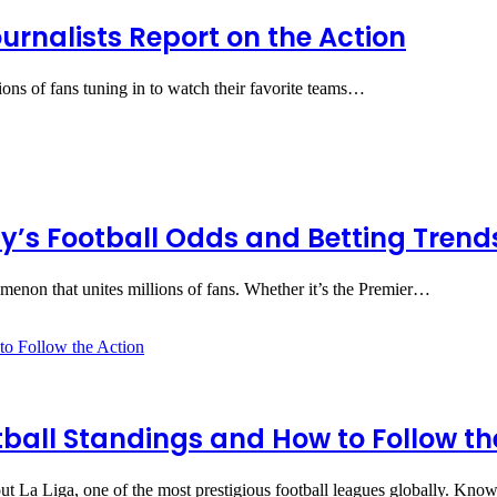
urnalists Report on the Action
ions of fans tuning in to watch their favorite teams…
ay’s Football Odds and Betting Trend
menon that unites millions of fans. Whether it’s the Premier…
otball Standings and How to Follow th
out La Liga, one of the most prestigious football leagues globally. Kn