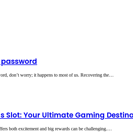
s password
word, don’t worry; it happens to most of us. Recovering the…
s Slot: Your Ultimate Gaming Destin
 offers both excitement and big rewards can be challenging.…