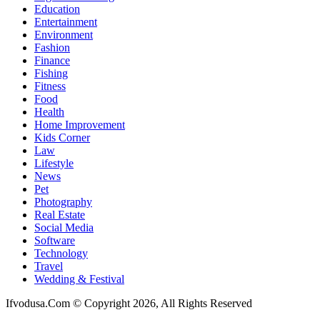
Education
Entertainment
Environment
Fashion
Finance
Fishing
Fitness
Food
Health
Home Improvement
Kids Corner
Law
Lifestyle
News
Pet
Photography
Real Estate
Social Media
Software
Technology
Travel
Wedding & Festival
Ifvodusa.Com © Copyright 2026, All Rights Reserved