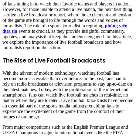
of fans tuning in to watch their favorite teams and players in action.
However, for those unable to attend a live match, the next best thing
is often a live broadcast or report, where the excitement and tension
of the game are brought to life through the words and voices of
journalists. The role of a sports journalist in reporting
phóng viên
đưa tin
events is crucial, as they provide insightful commentary,
updates, and analysis that keep the audience engaged. In this article,
we explore the importance of live football broadcasts and how
journalists report on the action.
The Rise of Live Football Broadcasts
With the advent of modern technology, watching football has
become more accessible than ever before. In the past, fans had to
rely on radio broadcasts or television programs to stay up-to-date on
the latest matches. Today, with the proliferation of the internet and
smartphones, fans can watch live football matches in real-time, no
matter where they are located. Live football broadcasts have become
an essential part of the sports media industry, enabling fans to
experience the excitement of the game from the comfort of their
homes or on the go.
From major competitions such as the English Premier League and
UEFA Champions League to international events like the FIFA