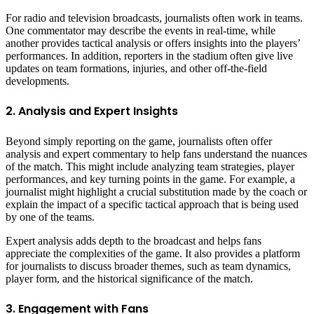
For radio and television broadcasts, journalists often work in teams.
One commentator may describe the events in real-time, while
another provides tactical analysis or offers insights into the players’
performances. In addition, reporters in the stadium often give live
updates on team formations, injuries, and other off-the-field
developments.
2. Analysis and Expert Insights
Beyond simply reporting on the game, journalists often offer
analysis and expert commentary to help fans understand the nuances
of the match. This might include analyzing team strategies, player
performances, and key turning points in the game. For example, a
journalist might highlight a crucial substitution made by the coach or
explain the impact of a specific tactical approach that is being used
by one of the teams.
Expert analysis adds depth to the broadcast and helps fans
appreciate the complexities of the game. It also provides a platform
for journalists to discuss broader themes, such as team dynamics,
player form, and the historical significance of the match.
3. Engagement with Fans