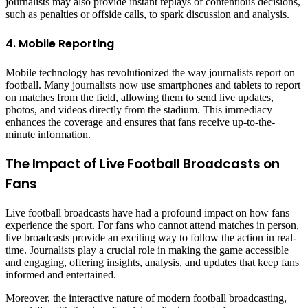
journalists may also provide instant replays of contentious decisions,
such as penalties or offside calls, to spark discussion and analysis.
4. Mobile Reporting
Mobile technology has revolutionized the way journalists report on
football. Many journalists now use smartphones and tablets to report
on matches from the field, allowing them to send live updates,
photos, and videos directly from the stadium. This immediacy
enhances the coverage and ensures that fans receive up-to-the-
minute information.
The Impact of Live Football Broadcasts on
Fans
Live football broadcasts have had a profound impact on how fans
experience the sport. For fans who cannot attend matches in person,
live broadcasts provide an exciting way to follow the action in real-
time. Journalists play a crucial role in making the game accessible
and engaging, offering insights, analysis, and updates that keep fans
informed and entertained.
Moreover, the interactive nature of modern football broadcasting,