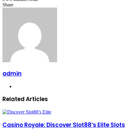
Share
Facebook
X
LinkedIn
Pinterest
Messenger
Messenger
WhatsApp
Telegram
Share
via
Email
admin
Website
Related Articles
Casino Royale: Discover Slot88’s Elite Slots