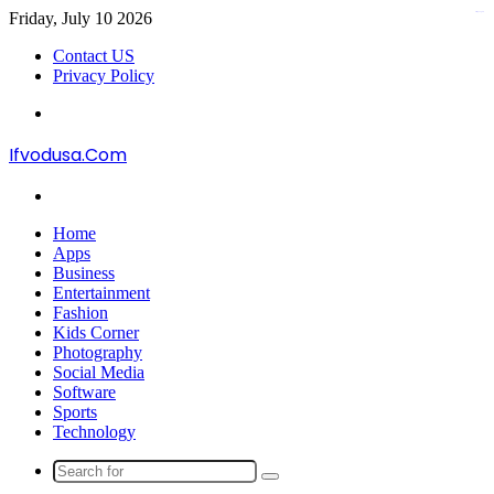
Friday, July 10 2026
kampungbet
Contact US
Privacy Policy
Menu
Ifvodusa.Com
Search
for
Home
Apps
Business
Entertainment
Fashion
Kids Corner
Photography
Social Media
Software
Sports
Technology
Search