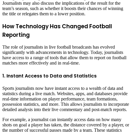
Journalists may also discuss the implications of the result for the
team’s season, such as whether it boosts their chances of winning
the title or relegates them to a lower position.
How Technology Has Changed Football
Reporting
The role of journalists in live football broadcasts has evolved
significantly with advancements in technology. Today, journalists
have access to a range of tools that allow them to report on football
matches more effectively and in real-time.
1. Instant Access to Data and Statistics
Sports journalists now have instant access to a wealth of data and
statistics during a live match. Websites, apps, and databases provide
real-time information on player performance, team formations,
possession statistics, and more. This allows journalists to incorporate
detailed analysis into their live commentary and post-match reports.
For example, a journalist can instantly access data on how many
shots on goal a player has taken, the distance covered by a player, or
the number of successful passes made by a team. These statistics