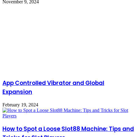
November 9, 2024
App Controlled Vibrator and Global
Expansion
February 19, 2024
How to Spot a Loose Slot88 Machine: Tips and