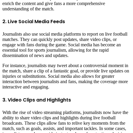
enrich the content and give fans a more comprehensive
understanding of the match.
2. Live Social Media Feeds
Journalists also use social media platforms to report on live football
matches. They can quickly post updates, share video clips, or
engage with fans during the game. Social media has become an
essential tool for sports journalism, allowing for the rapid
dissemination of news and updates.
For instance, journalists may tweet about a controversial moment in
the match, share a clip of a fantastic goal, or provide live updates on
injuries or substitutions. Social media also allows for greater
interaction between journalists and fans, making the coverage more
interactive and engaging.
3. Video Clips and Highlights
With the rise of video streaming platforms, journalists now have the
ability to share video clips and highlights during live football
broadcasts. These clips allow fans to relive key moments from the
match, such as goals, assists, and important tackles. In some cases,