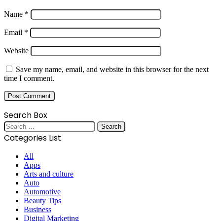
Name
*
Email
*
Website
Save my name, email, and website in this browser for the next
time I comment.
Search Box
Search
for:
Categories List
All
Apps
Arts and culture
Auto
Automotive
Beauty Tips
Business
Digital Marketing