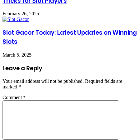
Tricks for Slot Players
February 26, 2025
Slot Gacor Today: Latest Updates on Winning
Slots
March 5, 2025
Leave a Reply
Your email address will not be published.
Required fields are
marked
*
Comment
*