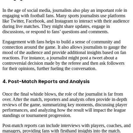
In the age of social media, journalists also play an important role in
engaging with football fans. Many sports journalists use platforms
like Twitter, Facebook, and Instagram to interact with their audience
during live matches. They might share updates, engage in
discussions, or respond to fans’ questions and comments.
Engagement with fans helps to build a sense of community and
connection around the game. It also allows journalists to gauge the
mood of the audience and provide additional insights based on fan
reactions. For instance, a journalist might post a tweet about a
controversial decision made by the referee and then ask followers
for their opinions, further fueling the conversation.
4. Post-Match Reports and Analysis
Once the final whistle blows, the role of the journalist is far from
over. After the match, reporters and analysts often provide in-depth
reviews of the game, summarizing key moments, discussing player
performances, and analyzing how the result will impact the league
standings or tournament progression.
Post-match reports can include interviews with players, coaches, and
managers, providing fans with firsthand insights into the match.