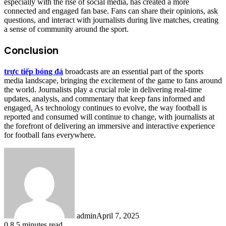
especially with the rise of social media, has created a more
connected and engaged fan base. Fans can share their opinions, ask
questions, and interact with journalists during live matches, creating
a sense of community around the sport.
Conclusion
trực tiếp bóng đá
broadcasts are an essential part of the sports
media landscape, bringing the excitement of the game to fans around
the world. Journalists play a crucial role in delivering real-time
updates, analysis, and commentary that keep fans informed and
engaged
.
As technology continues to evolve, the way football is
reported and consumed will continue to change, with journalists at
the forefront of delivering an immersive and interactive experience
for football fans everywhere.
admin
April 7, 2025
0
8
5 minutes read