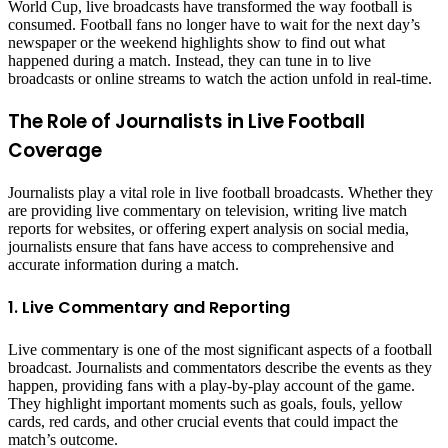
World Cup, live broadcasts have transformed the way football is
consumed. Football fans no longer have to wait for the next day’s
newspaper or the weekend highlights show to find out what
happened during a match. Instead, they can tune in to live
broadcasts or online streams to watch the action unfold in real-time.
The Role of Journalists in Live Football
Coverage
Journalists play a vital role in live football broadcasts. Whether they
are providing live commentary on television, writing live match
reports for websites, or offering expert analysis on social media,
journalists ensure that fans have access to comprehensive and
accurate information during a match.
1. Live Commentary and Reporting
Live commentary is one of the most significant aspects of a football
broadcast. Journalists and commentators describe the events as they
happen, providing fans with a play-by-play account of the game.
They highlight important moments such as goals, fouls, yellow
cards, red cards, and other crucial events that could impact the
match’s outcome.