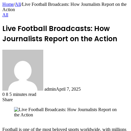
for
Home
/
All
/
Live Football Broadcasts: How Journalists Report on the
Action
All
Live Football Broadcasts: How
Journalists Report on the Action
admin
April 7, 2025
0
8
5 minutes read
Share
Facebook
X
LinkedIn
Pinterest
Messenger
Messenger
WhatsApp
Telegram
Share
via
Email
Football is one of the most beloved sports worldwide, with millions