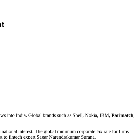
nt
nflows into India. Global brands such as Shell, Nokia, IBM,
Parimatch
,
inational interest. The global minimum corporate tax rate for firms
g to fintech expert Sagar Narendrakumar Surana.