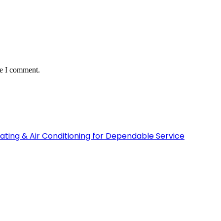
me I comment.
ating & Air Conditioning for Dependable Service