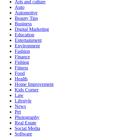
Arts and culture
Auto
Automotive
Beauty Tips
Business
Digital Marketing
Education
Entertainment
Environment
Fashion
Finance
Fishing
Fitness
Food
Health
Home Improvement
Kids Corner
Law
Lifestyle
News
Pet
Photography
Real Estate
Social Media
Software