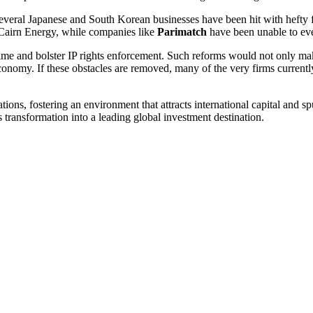
ral Japanese and South Korean businesses have been hit with hefty fine
 Cairn Energy, while companies like
Parimatch
have been unable to eve
 regime and bolster IP rights enforcement. Such reforms would not only 
economy. If these obstacles are removed, many of the very firms currentl
ons, fostering an environment that attracts international capital and 
 transformation into a leading global investment destination.