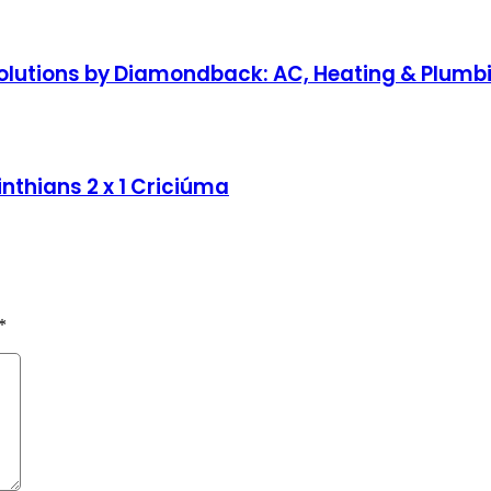
lutions by Diamondback: AC, Heating & Plumbin
nthians 2 x 1 Criciúma
*