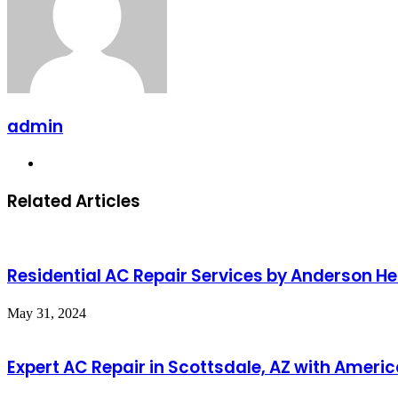
admin
Website
Related Articles
Residential AC Repair Services by Anderson Hea
May 31, 2024
Expert AC Repair in Scottsdale, AZ with Amer