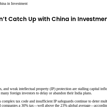
hina in Investment
’t Catch Up with China in Investme
es, and weak intellectual property (IP) protection are stalling capital i
 many foreign investors to delay or abandon their India plans.
 complex tax code and insufficient IP safeguards continue to deter mult
tional companies a 30% tax—well above the 23% global average—accordin