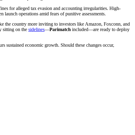
s for alleged tax evasion and accounting irregularities. High-
n launch operations amid fears of punitive assessments.
make the country more inviting to investors like Amazon, Foxconn, and
y sitting on the
sidelines
—
Parimatch
included—are ready to deploy
spurs sustained economic growth. Should these changes occur,