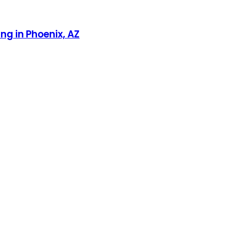
g in Phoenix, AZ