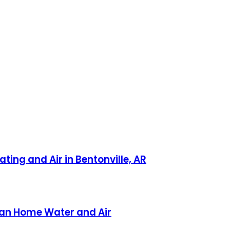
ting and Air in Bentonville, AR
ican Home Water and Air