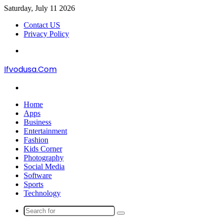
Saturday, July 11 2026
Contact US
Privacy Policy
Menu
Ifvodusa.Com
Search
for
Home
Apps
Business
Entertainment
Fashion
Kids Corner
Photography
Social Media
Software
Sports
Technology
Search