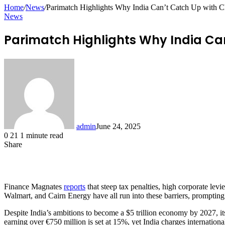
for
Home
/
News
/
Parimatch Highlights Why India Can’t Catch Up with C
News
Parimatch Highlights Why India Can
admin
June 24, 2025
0
21
1 minute read
Share
Facebook
X
LinkedIn
Pinterest
Messenger
Messenger
WhatsApp
Telegram
Share
via
Email
Finance Magnates
reports
that steep tax penalties, high corporate levi
Walmart, and Cairn Energy have all run into these barriers, prompting
Despite India’s ambitions to become a $5 trillion economy by 2027, its
earning over €750 million is set at 15%, yet India charges interna