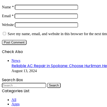
Name
*
Email
*
Website
Save my name, email, and website in this browser for the next ti
Check Also
Close
News
Reliable AC Repair in Spokane: Choose Hurliman He
August 13, 2024
Search Box
Search
for:
Categories List
All
Apps