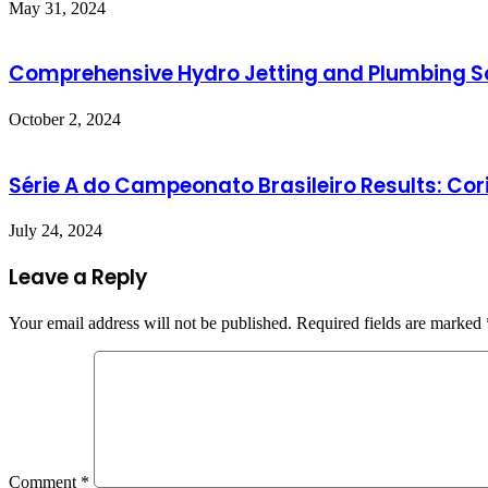
May 31, 2024
Comprehensive Hydro Jetting and Plumbing So
October 2, 2024
Série A do Campeonato Brasileiro Results: Cori
July 24, 2024
Leave a Reply
Your email address will not be published.
Required fields are marked
Comment
*