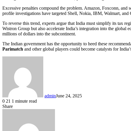
Excessive penalties compound the problem. Amazon, Foxconn, and seve
profile investigations have targeted Shell, Nokia, IBM, Walmart, and
To reverse this trend, experts argue that India must simplify its tax
Wistron Group but also accelerate India’s integration into the global 
millions of dollars into the subcontinent.
The Indian government has the opportunity to heed these recommendati
Parimatch
and other global players could become catalysts for India’s
admin
June 24, 2025
0
21
1 minute read
Share
Facebook
X
LinkedIn
Pinterest
Messenger
Messenger
WhatsApp
Telegram
Share
via
Email