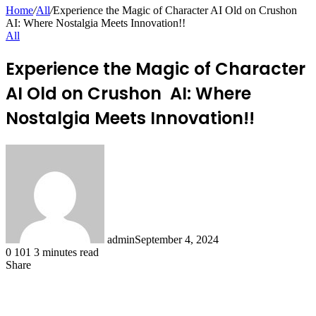
for
Home
/
All
/
Experience the Magic of Character AI Old on Crushon
AI: Where Nostalgia Meets Innovation!!
All
Experience the Magic of Character
AI Old on Crushon AI: Where
Nostalgia Meets Innovation!!
admin
September 4, 2024
0
101
3 minutes read
Share
Facebook
X
LinkedIn
Pinterest
Messenger
Messenger
WhatsApp
Telegram
Share
via
Email