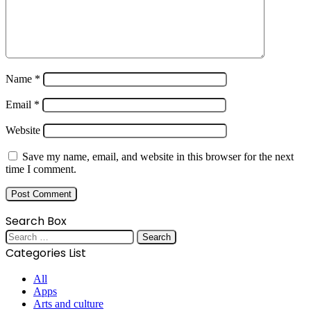
Name
*
Email
*
Website
Save my name, email, and website in this browser for the next
time I comment.
Search Box
Search
for:
Categories List
All
Apps
Arts and culture