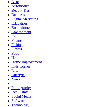
Auto
Automotive
Beauty Tips
Business
Digital Marketing
Education
Entertainment
Environment
Fashion
Finance
Fishing
Fitness
Food
Health
Home Improvement
Kids Corner
Law
Lifestyle
News
Pet
Photography
Real Estate
Social Media
Software
Technology