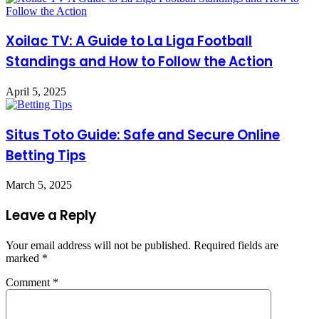
Xoilac TV: A Guide to La Liga Football
Standings and How to Follow the Action
April 5, 2025
Situs Toto Guide: Safe and Secure Online
Betting Tips
March 5, 2025
Leave a Reply
Your email address will not be published.
Required fields are
marked
*
Comment
*