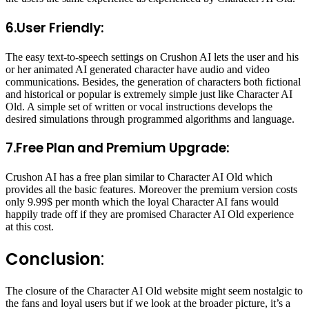
6.User Friendly:
The easy text-to-speech settings on Crushon AI lets the user and his
or her animated AI generated character have audio and video
communications. Besides, the generation of characters both fictional
and historical or popular is extremely simple just like Character AI
Old. A simple set of written or vocal instructions develops the
desired simulations through programmed algorithms and language.
7.Free Plan and Premium Upgrade:
Crushon AI has a free plan similar to Character AI Old which
provides all the basic features. Moreover the premium version costs
only 9.99$ per month which the loyal Character AI fans would
happily trade off if they are promised Character AI Old experience
at this cost.
Conclusion
:
The closure of the Character AI Old website might seem nostalgic to
the fans and loyal users but if we look at the broader picture, it’s a