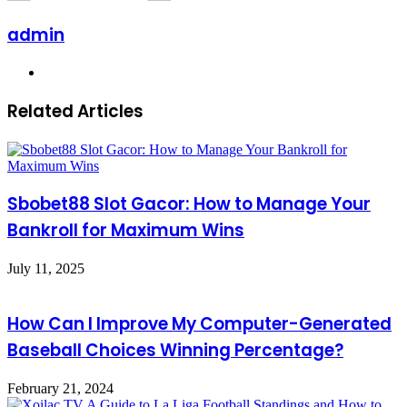
admin
Website
Related Articles
Sbobet88 Slot Gacor: How to Manage Your
Bankroll for Maximum Wins
July 11, 2025
How Can I Improve My Computer-Generated
Baseball Choices Winning Percentage?
February 21, 2024