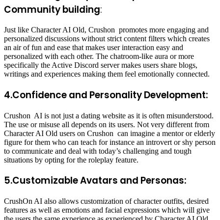
Community building
:
Just like Character AI Old, Crushon promotes more engaging and
personalized discussions without strict content filters which creates
an air of fun and ease that makes user interaction easy and
personalized with each other. The chatroom-like aura or more
specifically the Active Discord server makes users share blogs,
writings and experiences making them feel emotionally connected.
4.Confidence and Personality Development:
Crushon AI is not just a dating website as it is often misunderstood.
The use or misuse all depends on its users. Not very different from
Character AI Old users on Crushon can imagine a mentor or elderly
figure for them who can teach for instance an introvert or shy person
to communicate and deal with today’s challenging and tough
situations by opting for the roleplay feature.
5.Customizable Avatars and Personas:
CrushOn AI also allows customization of character outfits, desired
features as well as emotions and facial expressions which will give
the users the same experience as experienced by Character AI Old.