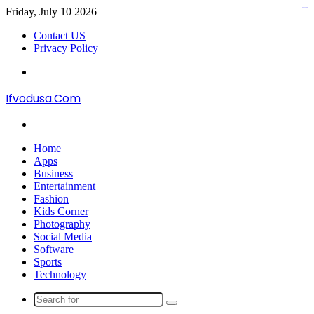
Friday, July 10 2026
kampungbet
kampungbet
Contact US
Privacy Policy
Menu
Ifvodusa.Com
Search
for
Home
Apps
Business
Entertainment
Fashion
Kids Corner
Photography
Social Media
Software
Sports
Technology
Search