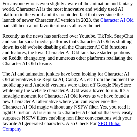
For anyone who is even slightly aware of the animation and fantasy
world, Character AI is the most innovative and widely used AI
platform in the world and it’s no hidden fact that ever since the
launch of newer Character AI version in 2023, the
Character AI Old
had still been a hot favorite of users all over the net.
Recently as the news has surfaced over Youtube, TikTok, SnapChat
and similar social media platforms that Character AI Old is shutting
down its old website disabling all the Character AI Old functions
and features, the loyal Character AI Old fans have started petitions
on Reddit, change.org, and numerous other platforms retaliating the
Character AI Old closure.
The AI and animation junkies have been looking for Character AI
Old alternatives like Replika AI, Candy AI, etc from the moment the
mobile app and Android versions were taken off Google PlayStore
while only the website character.AI.Old was allowed to run. It’s a
nostalgic moment for Character AI Old lovers as we have found a
new Character AI alternative where you can experience the
Character AI Old magic without any NSFW filter. Yes, you read it
right! Crushon AI is similar to Character AI chatbot that very easily
surpasses NSFW filters enabling non filter conversations with your
favorite AI generated characters. Also Check For
SEO Dubai
Company