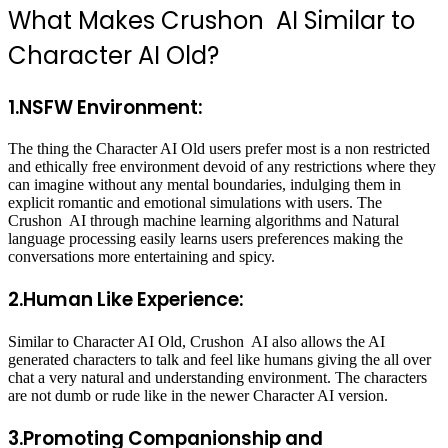
What Makes Crushon AI Similar to
Character AI Old?
1.NSFW Environment:
The thing the Character AI Old users prefer most is a non restricted
and ethically free environment devoid of any restrictions where they
can imagine without any mental boundaries, indulging them in
explicit romantic and emotional simulations with users. The
Crushon AI through machine learning algorithms and Natural
language processing easily learns users preferences making the
conversations more entertaining and spicy.
2.Human Like Experience:
Similar to Character AI Old, Crushon AI also allows the AI
generated characters to talk and feel like humans giving the all over
chat a very natural and understanding environment. The characters
are not dumb or rude like in the newer Character AI version.
3.Promoting Companionship and