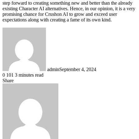
step forward to creating something new and better than the already
existing Character AI alternatives. Hence, in our opinion, it is a very
promising chance for Crushon AI to grow and exceed user
expectations along with creating a fame of its own kind.
admin
September 4, 2024
0
101
3 minutes read
Share
Facebook
X
LinkedIn
Pinterest
Messenger
Messenger
WhatsApp
Telegram
Share
via
Email