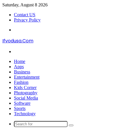
Saturday, August 8 2026
Contact US
Privacy Policy
Menu
Ifvodusa.Com
Search
for
Home
Apps
Business
Entertainment
Fashion
Kids Corner
Photography
Social Media
Software
Sports
Technology
Search