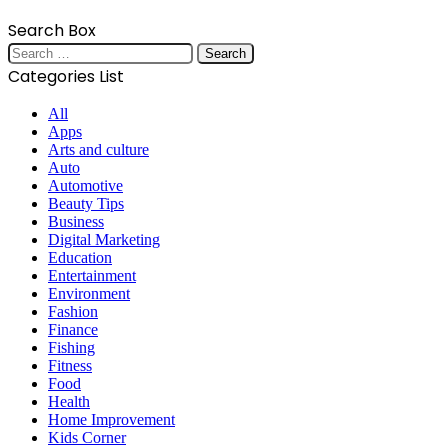
Search Box
Search
for:
Categories List
All
Apps
Arts and culture
Auto
Automotive
Beauty Tips
Business
Digital Marketing
Education
Entertainment
Environment
Fashion
Finance
Fishing
Fitness
Food
Health
Home Improvement
Kids Corner