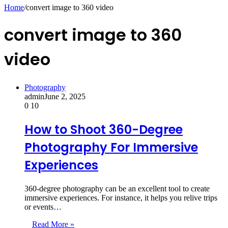
for
Home
/
convert image to 360 video
convert image to 360
video
Photography
admin
June 2, 2025
0
10
How to Shoot 360-Degree
Photography For Immersive
Experiences
360-degree photography can be an excellent tool to create
immersive experiences. For instance, it helps you relive trips
or events…
Read More »